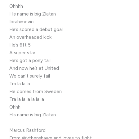
Ohhhh
His name is big Zlatan
Ibrahimovic
He’s scored a debut goal
An overheaded kick
He’s 6ft 5
A super star
He’s got a pony tail
And now he’s at United
We can’t surely fail
Tra la la la
He comes from Sweden
Tra la la la la la la
Ohhh
His name is big Zlatan
Marcus Rashford
From Wythenshawe and loves to fight