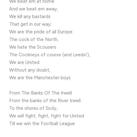
We beat em at home
And we beat em away,
We kill any bastards
That get in our way;
We are the pride of all Europe
The cock of the North,
We hate the Scousers
The Cockneys of course (and Leeds!),
We are United
Without any doubt,
We are the Manchester boys
From The Banks Of The Irwell
From the banks of the River Irwell
To the shores of Sicily,
We will fight, fight, fight for United
Till we win the Football League