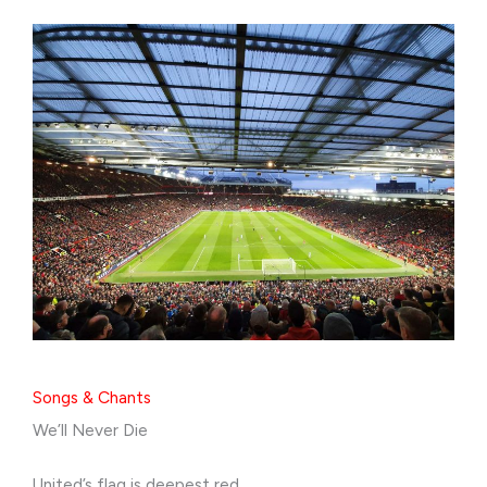
Songs & Chants
We’ll Never Die
United’s flag is deepest red