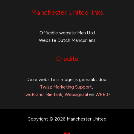
Manchester United links
Officiële website Man Utd
Website Dutch Mancunians
Credits
Deze website is mogelijk gemaakt door
Twizz Marketing Support
,
TwoBrand
,
Bierbink
,
Websignaal
en
WEB37
.
Copyright © 2026 Manchester United