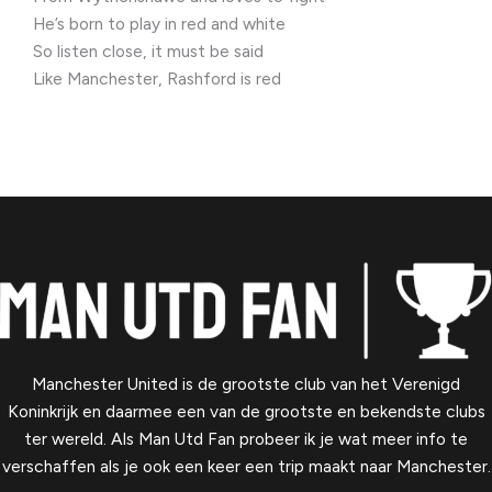
He’s born to play in red and white
So listen close, it must be said
Like Manchester, Rashford is red
Manchester United is de grootste club van het Verenigd
Koninkrijk en daarmee een van de grootste en bekendste clubs
ter wereld. Als Man Utd Fan probeer ik je wat meer info te
verschaffen als je ook een keer een trip maakt naar Manchester.