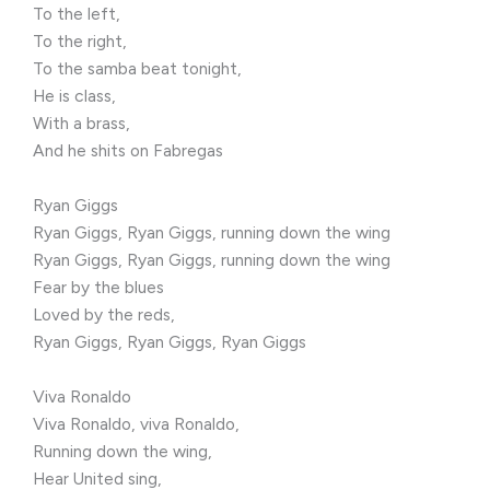
To the left,
To the right,
To the samba beat tonight,
He is class,
With a brass,
And he shits on Fabregas
Ryan Giggs
Ryan Giggs, Ryan Giggs, running down the wing
Ryan Giggs, Ryan Giggs, running down the wing
Fear by the blues
Loved by the reds,
Ryan Giggs, Ryan Giggs, Ryan Giggs
Viva Ronaldo
Viva Ronaldo, viva Ronaldo,
Running down the wing,
Hear United sing,