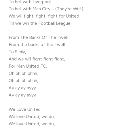
To hell with Liverpool,
To hell with Man City – (They’re shit!)
We will fight, fight, fight for United
Till we win the Football League
From The Banks Of The Irwell
From the banks of the Irwell,
To Sicily,
And we will fight fight fight,
For Man United FC,
Oh oh oh ohhh,
Oh oh oh ohhh,
Ay ay ay ayyy
Ay ay ay ayyy
We Love United
We love United, we do,
We love United, we do,