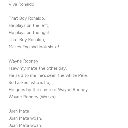
Viva Ronaldo
That Boy Ronaldo…
He plays on the left,
He plays on the right.
That Boy Ronaldo,
Makes England look shite!
Wayne Rooney
I saw my mate the other day,
He said to me, he’s seen the white Pele,
So I asked, who is he,
He goes by the name of Wayne Rooney
Wayne Rooney (Wazza)
Juan Mata
Juan Mata woah,
Juan Mata woah,