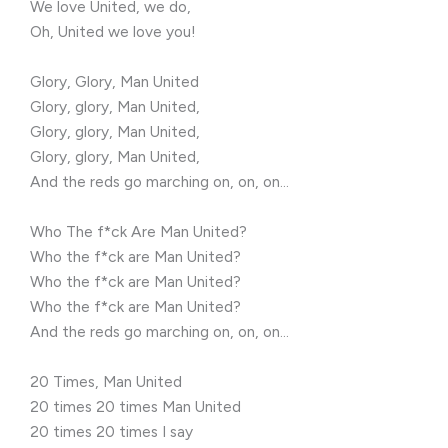
We love United, we do,
Oh, United we love you!
Glory, Glory, Man United
Glory, glory, Man United,
Glory, glory, Man United,
Glory, glory, Man United,
And the reds go marching on, on, on…
Who The f*ck Are Man United?
Who the f*ck are Man United?
Who the f*ck are Man United?
Who the f*ck are Man United?
And the reds go marching on, on, on…
20 Times, Man United
20 times 20 times Man United
20 times 20 times I say