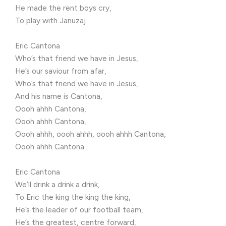
He made the rent boys cry,
To play with Januzaj
Eric Cantona
Who’s that friend we have in Jesus,
He’s our saviour from afar,
Who’s that friend we have in Jesus,
And his name is Cantona,
Oooh ahhh Cantona,
Oooh ahhh Cantona,
Oooh ahhh, oooh ahhh, oooh ahhh Cantona,
Oooh ahhh Cantona
Eric Cantona
We’ll drink a drink a drink,
To Eric the king the king the king,
He’s the leader of our football team,
He’s the greatest, centre forward,