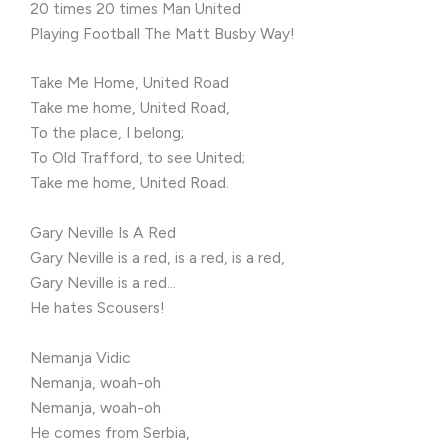
20 times 20 times Man United
Playing Football The Matt Busby Way!
Take Me Home, United Road
Take me home, United Road,
To the place, I belong;
To Old Trafford, to see United;
Take me home, United Road.
Gary Neville Is A Red
Gary Neville is a red, is a red, is a red,
Gary Neville is a red…
He hates Scousers!
Nemanja Vidic
Nemanja, woah-oh
Nemanja, woah-oh
He comes from Serbia,