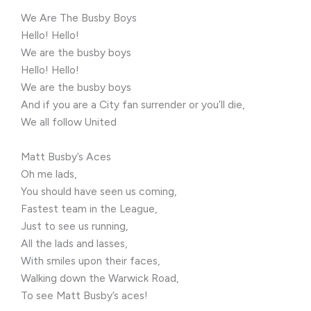
We Are The Busby Boys
Hello! Hello!
We are the busby boys
Hello! Hello!
We are the busby boys
And if you are a City fan surrender or you’ll die,
We all follow United
Matt Busby’s Aces
Oh me lads,
You should have seen us coming,
Fastest team in the League,
Just to see us running,
All the lads and lasses,
With smiles upon their faces,
Walking down the Warwick Road,
To see Matt Busby’s aces!