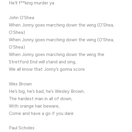
He’ll f**king murder ya
John O’Shea
When Jonny goes marching down the wing (O’Shea,
O’Shea)
When Jonny goes marching down the wing (O’Shea,
O’Shea)
When Jonny goes marching down the wing the
Stretford End will stand and sing,
We all know that Jonny’s gonna score
Wes Brown
He’s big, he’s bad, he’s Wesley Brown,
The hardest man in all of down,
With orange hair beware,
Come and have a go if you dare
Paul Scholes