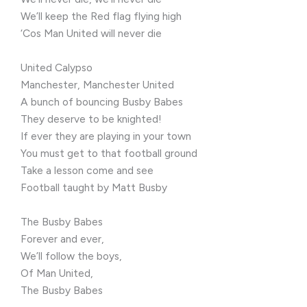
We’ll keep the Red flag flying high
‘Cos Man United will never die
United Calypso
Manchester, Manchester United
A bunch of bouncing Busby Babes
They deserve to be knighted!
If ever they are playing in your town
You must get to that football ground
Take a lesson come and see
Football taught by Matt Busby
The Busby Babes
Forever and ever,
We’ll follow the boys,
Of Man United,
The Busby Babes