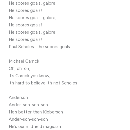
He scores goals, galore,
He scores goals!
He scores goals, galore,
He scores goals!
He scores goals, galore,
He scores goals!
Paul Scholes – he scores goals…
Michael Carrick
Oh, oh, oh,
it’s Carrick you know,
it’s hard to believe it’s not Scholes
Anderson
Ander-son-son-son
He’s better than Kleberson
Ander-son-son-son
He’s our midfield magician