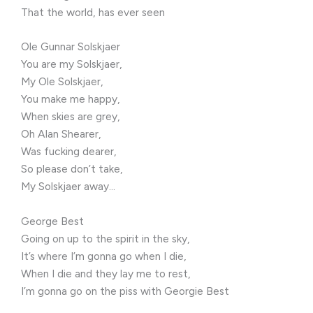
That the world, has ever seen
Ole Gunnar Solskjaer
You are my Solskjaer,
My Ole Solskjaer,
You make me happy,
When skies are grey,
Oh Alan Shearer,
Was fucking dearer,
So please don’t take,
My Solskjaer away…
George Best
Going on up to the spirit in the sky,
It’s where I’m gonna go when I die,
When I die and they lay me to rest,
I’m gonna go on the piss with Georgie Best