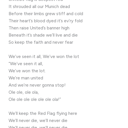
It shrouded all our Munich dead
Before their limbs grew stiff and cold
Their heart’s blood dyed it’s ev’ry fold
Then raise United’s banner high
Beneath it’s shade we’ll live and die
So keep the faith and never fear
We’ve seen it all, We’ve won the lot
“We’ve seen it all,
We’ve won the lot.
We’re man united
And we’re never gonna stop!
Ole ole, ole ola,
Ole ole ole ole ole ole ola!”
We’ll keep the Red Flag flying here
We’ll never die, we’ll never die
We’ll never die, we’ll never die