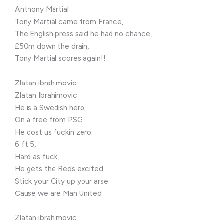
Anthony Martial
Tony Martial came from France,
The English press said he had no chance,
£50m down the drain,
Tony Martial scores again!!
Zlatan ibrahimovic
Zlatan Ibrahimovic
He is a Swedish hero,
On a free from PSG
He cost us fuckin zero.
6 ft 5,
Hard as fuck,
He gets the Reds excited…
Stick your City up your arse
Cause we are Man United
Zlatan ibrahimovic