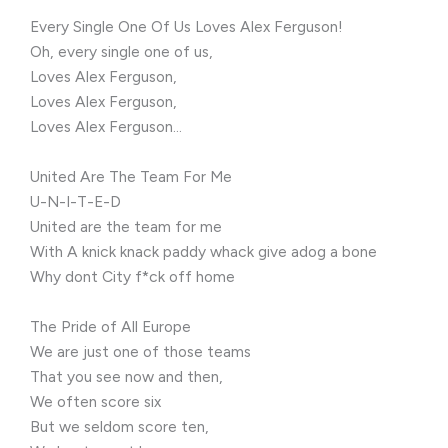
Every Single One Of Us Loves Alex Ferguson!
Oh, every single one of us,
Loves Alex Ferguson,
Loves Alex Ferguson,
Loves Alex Ferguson…
United Are The Team For Me
U-N-I-T-E-D
United are the team for me
With A knick knack paddy whack give adog a bone
Why dont City f*ck off home
The Pride of All Europe
We are just one of those teams
That you see now and then,
We often score six
But we seldom score ten,